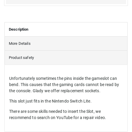
Description
More Details
Product safety
Unfortunately sometimes the pins inside the gameslot can
bend. This causes that the gaming cards cannot be read by
the console. Glady we offer replacement sockets.
This slot just fits in the Nintendo Switch Lite.
There are some skills needed to insert the Slot, we
recommend to search on YouTube for a repair video.