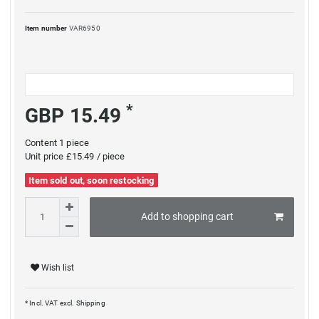
Item number
VAR6950
*
GBP 15.49
Content
1
piece
Unit price
£15.49 / piece
Item sold out, soon restocking
Add to shopping cart
Wish list
* Incl. VAT excl.
Shipping