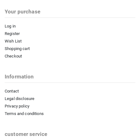
Your purchase
Log in
Register
Wish List
Shopping cart
Checkout
Information
Contact
Legal disclosure
Privacy policy
Terms and conditions
customer service