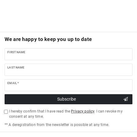
We are happy to keep you up to date
FIRST NAME
LAST NAME
EMAIL *
Subscribe
I hereby confirm that I have read the
Privacy policy
. I can revoke my
consent at any time.
** A deregistration from the newsletter is possible at any time.