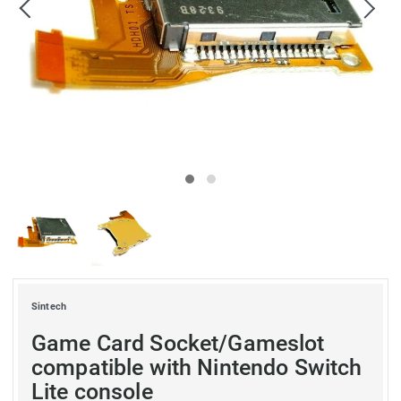
Sintech
Game Card Socket/Gameslot
compatible with Nintendo Switch
Lite console