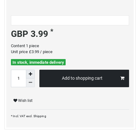
*
GBP 3.99
Content
1
piece
Unit price
£3.99 / piece
In stock, immediate delivery
Add to shopping cart
Wish list
* Incl. VAT excl.
Shipping