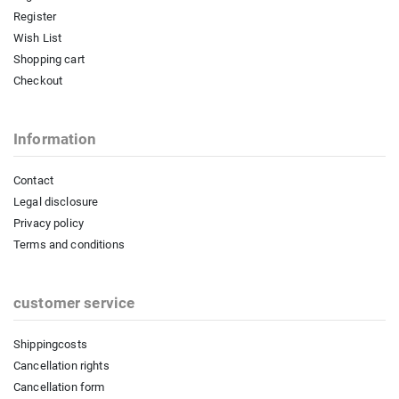
Register
Wish List
Shopping cart
Checkout
Information
Contact
Legal disclosure
Privacy policy
Terms and conditions
customer service
Shippingcosts
Cancellation rights
Cancellation form