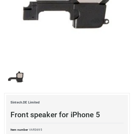
Sintech.DE Limited
Front speaker for iPhone 5
Item number
VAR3695