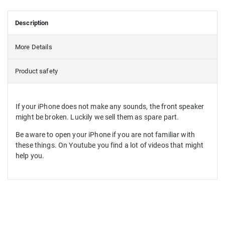
Description
More Details
Product safety
If your iPhone does not make any sounds, the front speaker
might be broken. Luckily we sell them as spare part.
Be aware to open your iPhone if you are not familiar with
these things. On Youtube you find a lot of videos that might
help you.