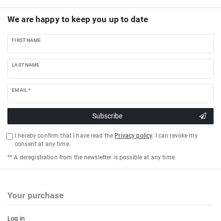
We are happy to keep you up to date
FIRST NAME
LAST NAME
EMAIL *
Subscribe
I hereby confirm that I have read the
Privacy policy
. I can revoke my
consent at any time.
** A deregistration from the newsletter is possible at any time.
Your purchase
Log in