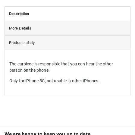
Description
More Details
Product safety
The earpiece is responsible that you can hear the other
person on the phone.
Only for iPhone 5C, not usable in other iPhones.
We are happy to keep you up to date