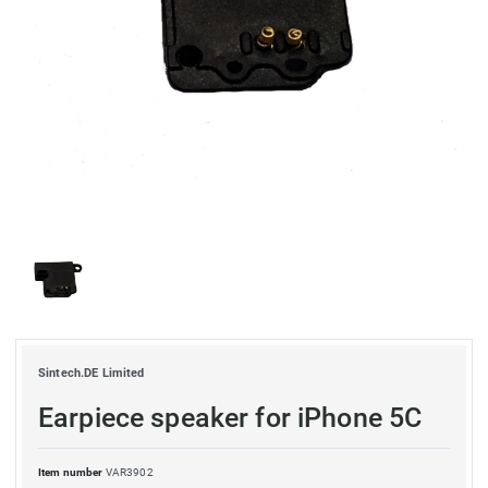
Sintech.DE Limited
Earpiece speaker for iPhone 5C
Item number
VAR3902