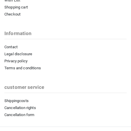
Wish List
Shopping cart
Checkout
Information
Contact
Legal disclosure
Privacy policy
Terms and conditions
customer service
Shippingcosts
Cancellation rights
Cancellation form