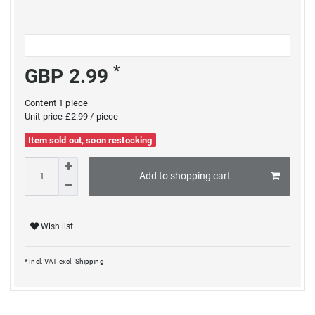
*
GBP 2.99
Content
1
piece
Unit price
£2.99 / piece
Item sold out, soon restocking
Add to shopping cart
Wish list
* Incl. VAT excl.
Shipping