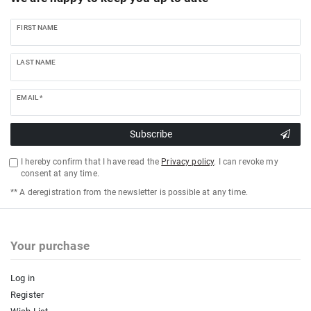
FIRST NAME
LAST NAME
EMAIL *
Subscribe
I hereby confirm that I have read the
Privacy policy
. I can revoke my
consent at any time.
** A deregistration from the newsletter is possible at any time.
Your purchase
Log in
Register