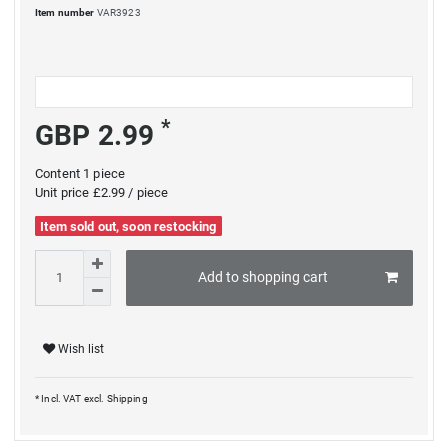
Item number
VAR3923
*
GBP 2.99
Content
1
piece
Unit price
£2.99 / piece
Item sold out, soon restocking
Add to shopping cart
Wish list
* Incl. VAT excl.
Shipping