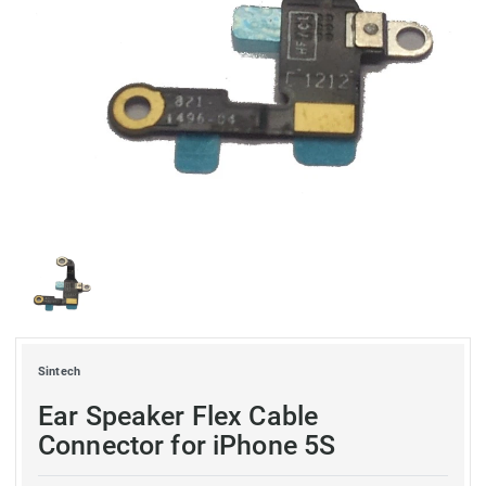
Sintech
Ear Speaker Flex Cable
Connector for iPhone 5S