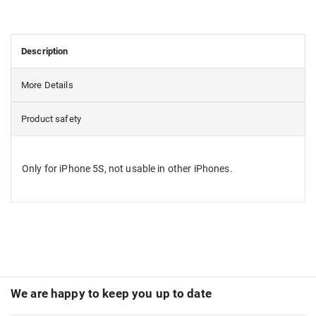
Description
More Details
Product safety
Only for iPhone 5S, not usable in other iPhones.
We are happy to keep you up to date