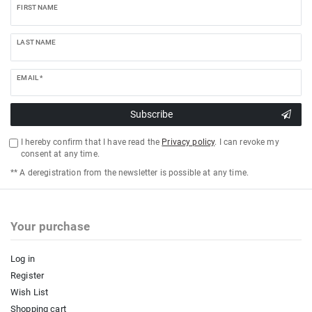
FIRST NAME
LAST NAME
EMAIL *
Subscribe
I hereby confirm that I have read the
Privacy policy
. I can revoke my
consent at any time.
** A deregistration from the newsletter is possible at any time.
Your purchase
Log in
Register
Wish List
Shopping cart