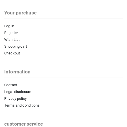
Your purchase
Log in
Register
Wish List
Shopping cart
Checkout
Information
Contact
Legal disclosure
Privacy policy
Terms and conditions
customer service