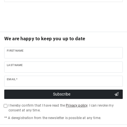
We are happy to keep you up to date
FIRST NAME
LAST NAME
EMAIL *
Subscribe
I hereby confirm that I have read the
Privacy policy
. I can revoke my
consent at any time.
** A deregistration from the newsletter is possible at any time.