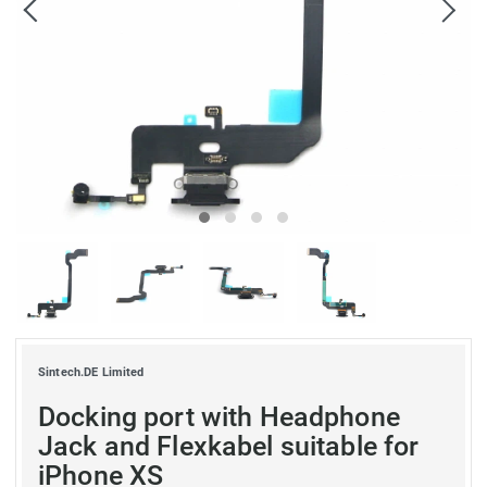
Sintech.DE Limited
Docking port with Headphone
Jack and Flexkabel suitable for
iPhone XS