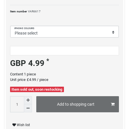
Item number
VAR6617
IPHONE COLOURS
*
GBP 4.99
Content
1
piece
Unit price
£4.99 / piece
Item sold out, soon restocking
Add to shopping cart
Wish list