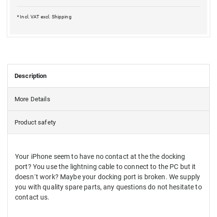
* Incl. VAT excl.
Shipping
Description
More Details
Product safety
Your iPhone seem to have no contact at the the docking
port? You use the lightning cable to connect to the PC but it
doesn´t work? Maybe your docking port is broken. We supply
you with quality spare parts, any questions do not hesitate to
contact us.