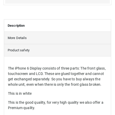
Description
More Details
Product safety
The iPhone 6 Display consists of three parts: The front glass,
touchscreen and LCD. These are glued together and cannot
get exchanged separately. So you have to buy always the
whole unit, even when there is only the front glass broken.
This is in white
This is the good quality, for very high quality we also offer a
Premium quality.