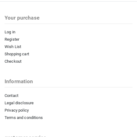
Your purchase
Log in
Register
Wish List
Shopping cart
Checkout
Information
Contact
Legal disclosure
Privacy policy
Terms and conditions