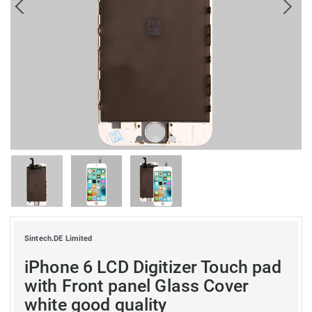
Sintech.DE Limited
iPhone 6 LCD Digitizer Touch pad
with Front panel Glass Cover
white good quality