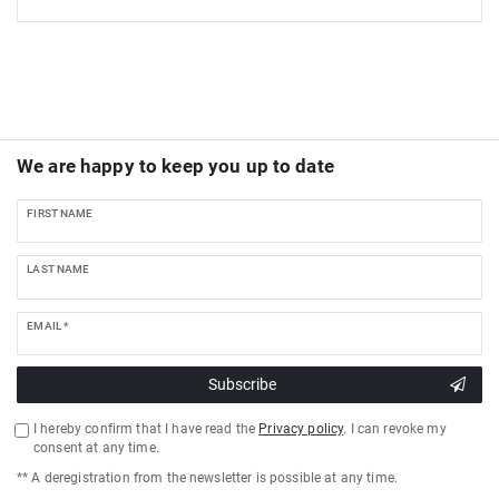
We are happy to keep you up to date
FIRST NAME
LAST NAME
EMAIL *
Subscribe
I hereby confirm that I have read the
Privacy policy
. I can revoke my
consent at any time.
** A deregistration from the newsletter is possible at any time.