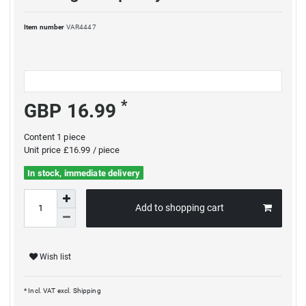
Item number
VAR4447
*
GBP 16.99
Content
1
piece
Unit price
£16.99 / piece
In stock, immediate delivery
Add to shopping cart
Wish list
* Incl. VAT excl.
Shipping