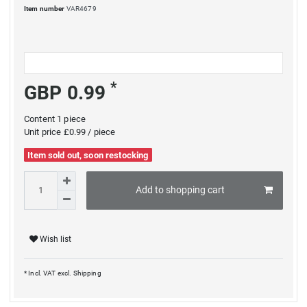
Item number
VAR4679
*
GBP 0.99
Content
1
piece
Unit price
£0.99 / piece
Item sold out, soon restocking
Add to shopping cart
Wish list
* Incl. VAT excl.
Shipping