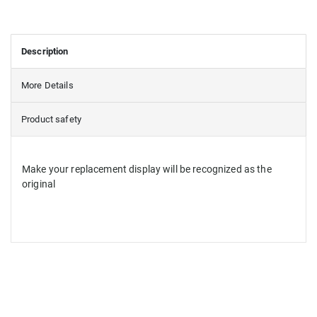
Description
More Details
Product safety
Make your replacement display will be recognized as the
original