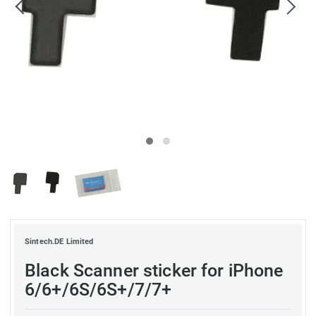
Sintech.DE Limited
Black Scanner sticker for iPhone
6/6+/6S/6S+/7/7+