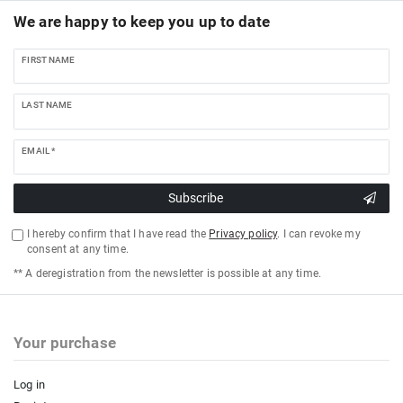
We are happy to keep you up to date
FIRST NAME
LAST NAME
EMAIL *
Subscribe
I hereby confirm that I have read the
Privacy policy
. I can revoke my
consent at any time.
** A deregistration from the newsletter is possible at any time.
Your purchase
Log in