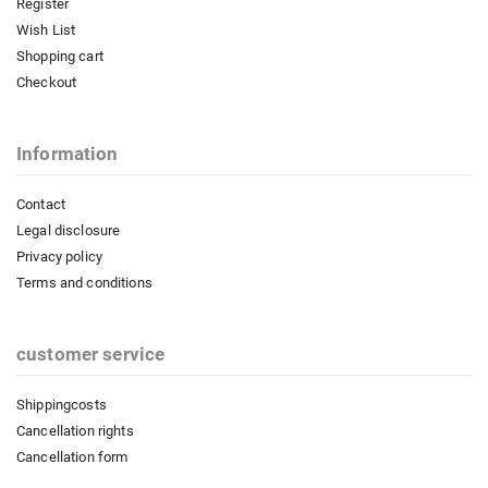
Register
Wish List
Shopping cart
Checkout
Information
Contact
Legal disclosure
Privacy policy
Terms and conditions
customer service
Shippingcosts
Cancellation rights
Cancellation form