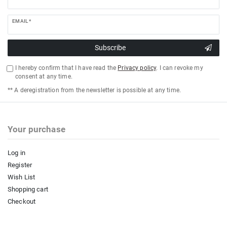
EMAIL *
Subscribe
I hereby confirm that I have read the
Privacy policy
. I can revoke my
consent at any time.
** A deregistration from the newsletter is possible at any time.
Your purchase
Log in
Register
Wish List
Shopping cart
Checkout