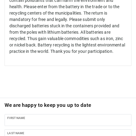
contain
pollutants that
can
harm
the environment and
health
.
Please enter
from
the
battery in the
trade
or
to the
recycling centers
of the municipalities.
The return
is
mandatory
for free
and legally
.
Please
submit
only
discharged batteries
stuck
in
the
containers provided
and
from
the poles
with lithium batteries
.
All
batteries
are
recycled.
Thus
gain
valuable
commodities such as
iron
, zinc
or
nickel
back
.
Battery
recycling is the
lightest
environmental
practice
in the world.
Thank you
for your participation
.
We are happy to keep you up to date
FIRST NAME
LAST NAME