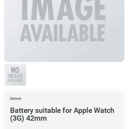
Sintech
Battery suitable for Apple Watch
(3G) 42mm