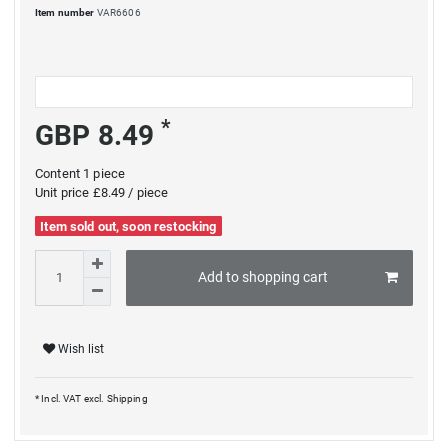
Item number
VAR6606
*
GBP 8.49
Content
1
piece
Unit price
£8.49 / piece
Item sold out, soon restocking
Add to shopping cart
Wish list
* Incl. VAT excl.
Shipping