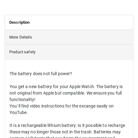
Description
More Details
Product safety
The battery
does
not
full power
?
You get
a new battery for
your Apple Watch
.
The battery
is
not
original from
Apple
but
compatible.
We ensure you
full
functionality
!
You´ll find video instructions for the excange easily on
YouTube.
It
is a
rechargeable
lithium
battery.
Is it possible to
recharge
these
may
no longer
those
not
in the trash
.
Batteries
may