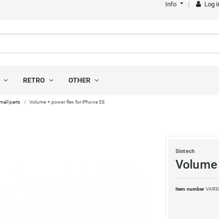
Info
Log i
S
RETRO
OTHER
mall parts
Volume + power flex for iPhone 5S
Sintech
Volume 
Item number
VAR3