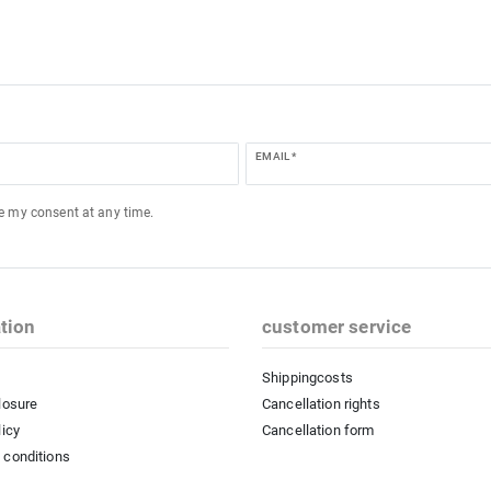
EMAIL *
ke my consent at any time.
tion
customer service
Shippingcosts
losure
Cancellation rights
licy
Cancellation form
 conditions