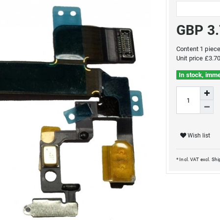
GBP 3
Content
1
piec
Unit price
£3.70
In stock, imme
Wish list
* Incl. VAT excl.
Shi