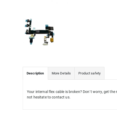
Description
More Details
Product safety
Your internal flex cable is broken? Don´t worry, get th
not hesitate to contact us.