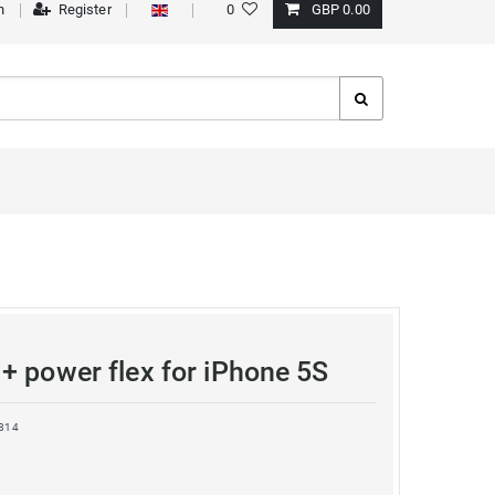
n
Register
0
GBP 0.00
+ power flex for iPhone 5S
814