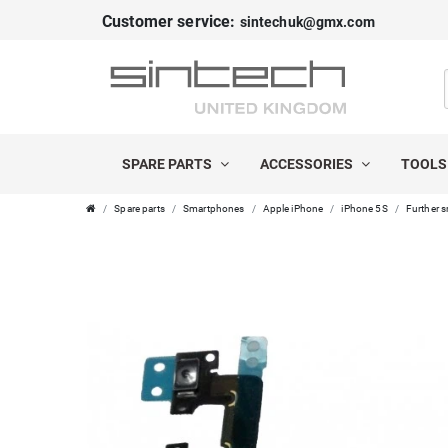
Customer service:
sintechuk@gmx.com
SPARE PARTS
ACCESSORIES
TOOL
Spare parts
Smartphones
Apple iPhone
iPhone 5S
Further s