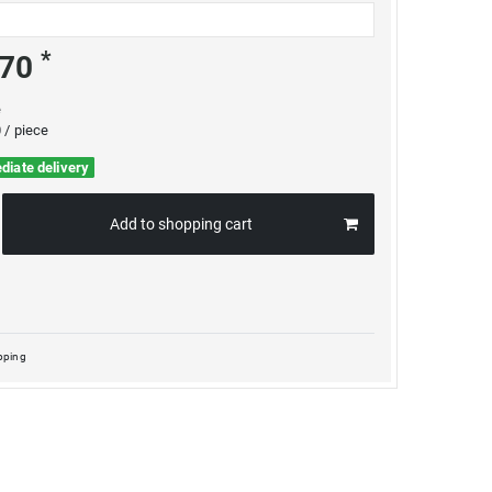
*
.70
e
 / piece
diate delivery
Add to shopping cart
pping