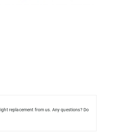
e right replacement from us. Any questions? Do