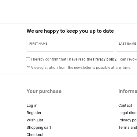
We are happy to keep you up to date
FIRST NAME
LAST NAME
I hereby confirm that I have read the
Privacy policy
. I can revo
** A deregistration from the newsletter is possible at any time.
Your purchase
Informa
Log in
Contact
Register
Legal disc
Wish List
Privacy po
Shopping cart
Terms and
Checkout