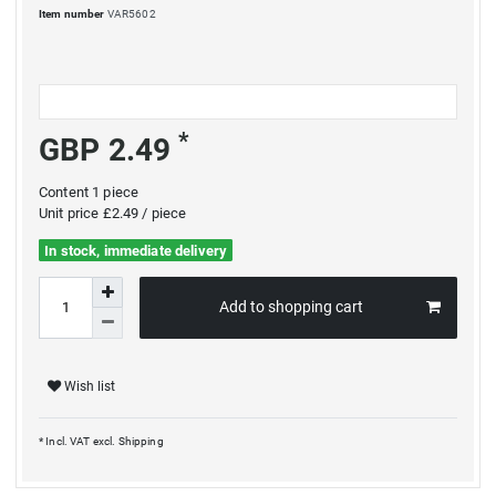
Item number
VAR5602
*
GBP 2.49
Content
1
piece
Unit price
£2.49 / piece
In stock, immediate delivery
Add to shopping cart
Wish list
* Incl. VAT excl.
Shipping