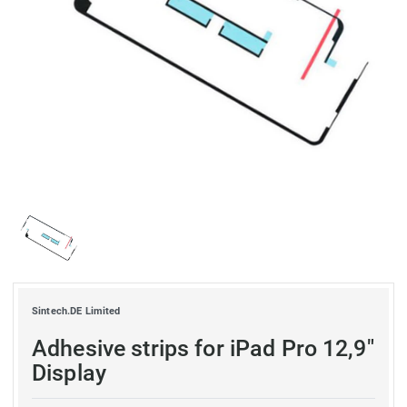
Sintech.DE Limited
Adhesive strips for iPad Pro 12,9"
Display