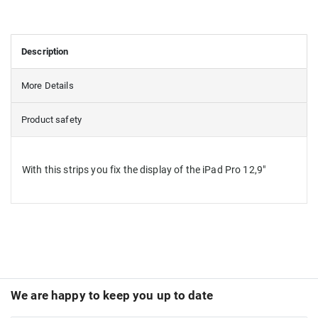
Description
More Details
Product safety
With this strips you fix the display of the iPad Pro 12,9"
We are happy to keep you up to date