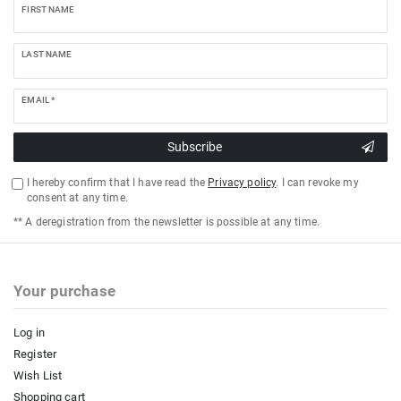
FIRST NAME
LAST NAME
EMAIL *
Subscribe
I hereby confirm that I have read the
Privacy policy
. I can revoke my
consent at any time.
** A deregistration from the newsletter is possible at any time.
Your purchase
Log in
Register
Wish List
Shopping cart