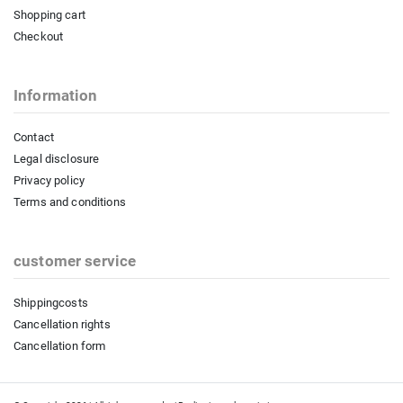
Shopping cart
Checkout
Information
Contact
Legal disclosure
Privacy policy
Terms and conditions
customer service
Shippingcosts
Cancellation rights
Cancellation form