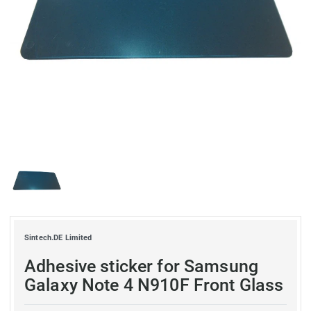
Sintech.DE Limited
Adhesive sticker for Samsung
Galaxy Note 4 N910F Front Glass