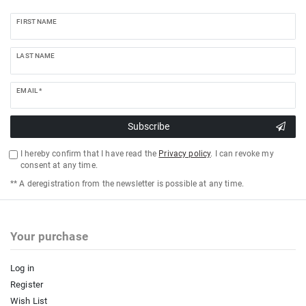
FIRST NAME
LAST NAME
EMAIL *
Subscribe
I hereby confirm that I have read the
Privacy policy
. I can revoke my
consent at any time.
** A deregistration from the newsletter is possible at any time.
Your purchase
Log in
Register
Wish List