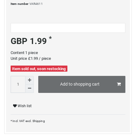
Item number
VAR4611
*
GBP 1.99
Content
1
piece
Unit price
£1.99 / piece
Item sold out, soon restocking
Add to shopping cart
Wish list
* Incl. VAT excl.
Shipping