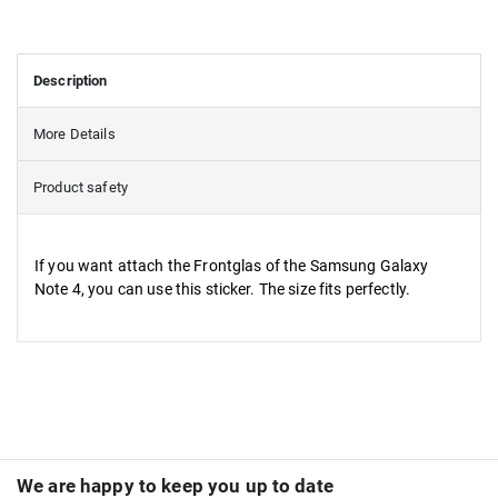
Description
More Details
Product safety
If you want attach the Frontglas of the Samsung Galaxy
Note 4, you can use this sticker. The size fits perfectly.
We are happy to keep you up to date