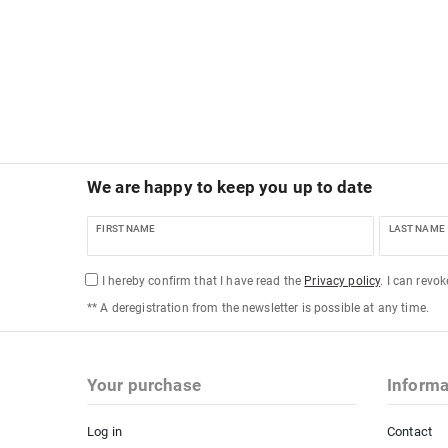
We are happy to keep you up to date
FIRST NAME
LAST NAME
I hereby confirm that I have read the
Privacy policy
. I can revo
** A deregistration from the newsletter is possible at any time.
Your purchase
Informa
Log in
Contact