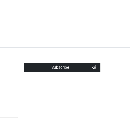
Subscribe