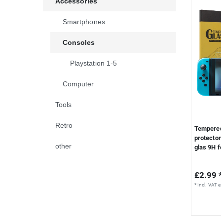
Accessories
S
Smartphones
Consoles
Playstation 1-5
Computer
Tools
Retro
Tempered
protector
other
glas 9H f
£2.99 
*
Incl. VAT
e