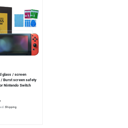
 glass / screen
 / Burst screen safety
or Nintendo Switch
*
xcl.
Shipping