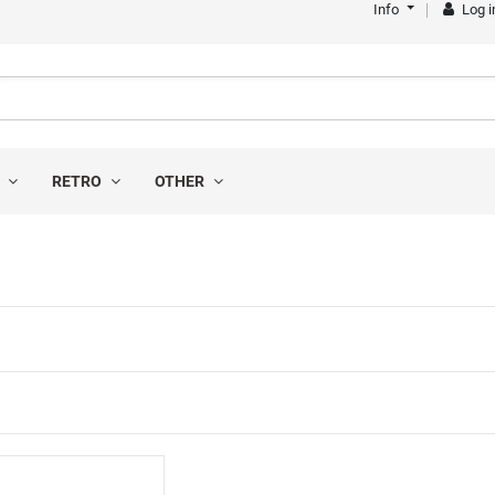
Info
Log i
S
RETRO
OTHER