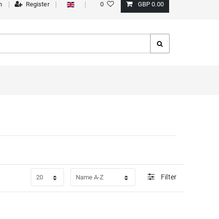
n
Register
0
GBP 0.00
Filter