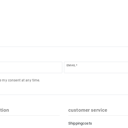
EMAIL *
ke my consent at any time.
tion
customer service
Shippingcosts