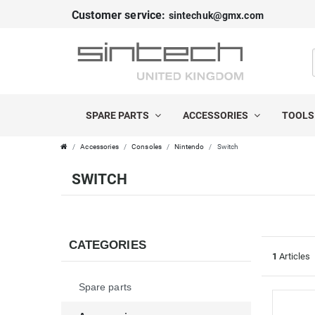
Customer service:
sintechuk@gmx.com
FILTER
C
P
A
R
SPARE PARTS
ACCESSORIES
TOOL
T
I
Accessories
Consoles
Nintendo
Switch
E
C
SWITCH
G
E
O
R
CATEGORIES
1
Articles
I
Spare parts
E