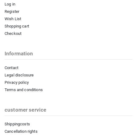
Log in
Register
Wish List
Shopping cart
Checkout
Information
Contact
Legal disclosure
Privacy policy
Terms and conditions
customer service
Shippingcosts
Cancellation rights