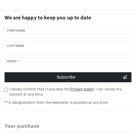
We are happy to keep you up to date
FIRST NAME
LAST NAME
EMAIL *
Subscribe
I hereby confirm that I have read the
Privacy policy
. I can revoke my
consent at any time.
** A deregistration from the newsletter is possible at any time.
Your purchase