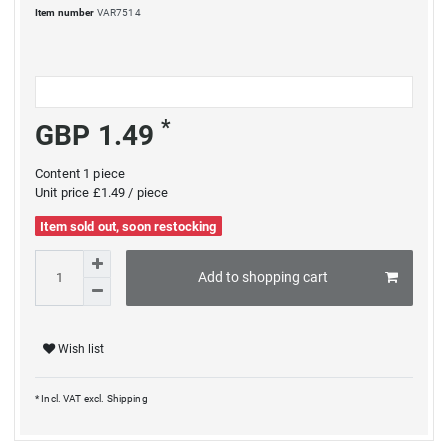
Item number
VAR7514
*
GBP 1.49
Content
1
piece
Unit price
£1.49 / piece
Item sold out, soon restocking
Add to shopping cart
Wish list
* Incl. VAT excl.
Shipping