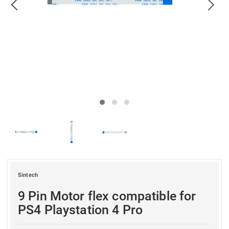
Sintech
9 Pin Motor flex compatible for
PS4 Playstation 4 Pro