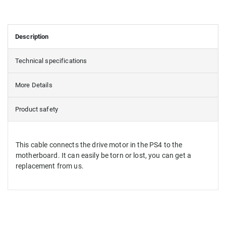
Description
Technical specifications
More Details
Product safety
This cable connects the drive motor in the PS4 to the
motherboard. It can easily be torn or lost, you can get a
replacement from us.