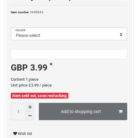
Item number
VAR5856
COLOUR
*
GBP 3.99
Content
1
piece
Unit price
£3.99 / piece
Item sold out, soon restocking
Add to shopping cart
Wish list