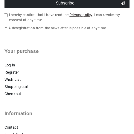
Subscribe
I hereby confirm that I have read the
Privacy policy
. I can revoke my
consent at any time.
** A deregistration from the newsletter is possible at any time.
Your purchase
Log in
Register
Wish List
Shopping cart
Checkout
Information
Contact