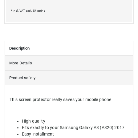
* Incl. VAT excl.
Shipping
Description
More Details
Product safety
This screen protector really saves your mobile phone
High quality
Fits exactly to your Samsung Galaxy A3 (A320) 2017
Easy installment