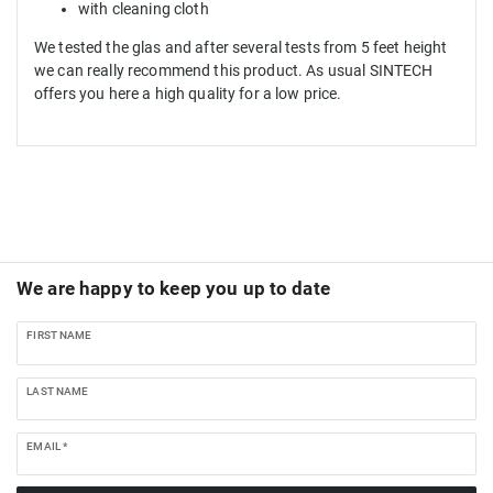
with cleaning cloth
We tested the glas and after several tests from 5 feet height
we can really recommend this product. As usual SINTECH
offers you here a high quality for a low price.
We are happy to keep you up to date
FIRST NAME
LAST NAME
EMAIL *