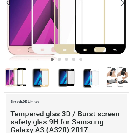
Sintech.DE Limited
Tempered glas 3D / Burst screen
safety glas 9H for Samsung
Galaxy A3 (A320) 2017