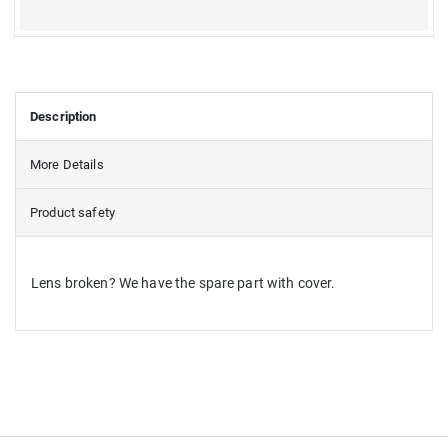
Description
More Details
Product safety
Lens broken? We have the spare part with cover.