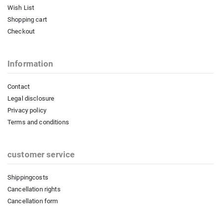
Wish List
Shopping cart
Checkout
Information
Contact
Legal disclosure
Privacy policy
Terms and conditions
customer service
Shippingcosts
Cancellation rights
Cancellation form