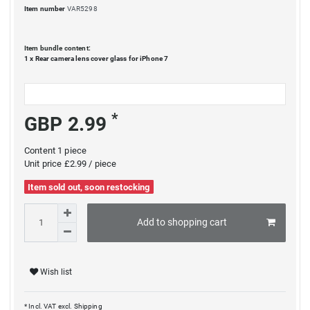
Item number
VAR5298
Item bundle content:
1 x
Rear camera lens cover glass for iPhone 7
*
GBP 2.99
Content
1
piece
Unit price
£2.99 / piece
Item sold out, soon restocking
Add to shopping cart
Wish list
* Incl. VAT excl.
Shipping