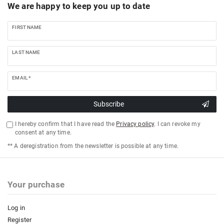
We are happy to keep you up to date
FIRST NAME
LAST NAME
EMAIL *
Subscribe
I hereby confirm that I have read the
Privacy policy
. I can revoke my
consent at any time.
** A deregistration from the newsletter is possible at any time.
Your purchase
Log in
Register