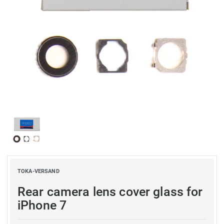
TOKA-VERSAND
Rear camera lens cover glass for
iPhone 7