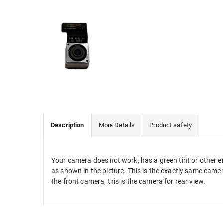
Description
More Details
Product safety
Your
camera
does not work
,
has
a green tint
or other
e
as shown in the picture
.
This is the exactly same camera
the
front camera
,
this
is
the camera for
rear view.