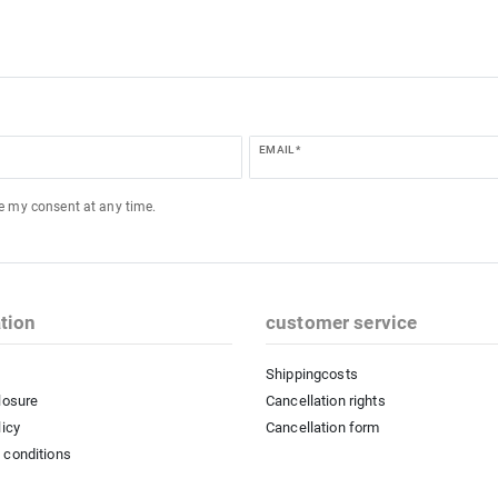
EMAIL *
ke my consent at any time.
tion
customer service
Shippingcosts
losure
Cancellation rights
licy
Cancellation form
 conditions