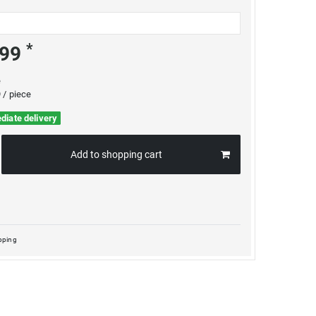
*
.99
e
 / piece
diate delivery
Add to shopping cart
pping