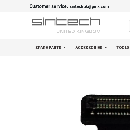
Customer service:
sintechuk@gmx.com
SPARE PARTS
ACCESSORIES
TOOL