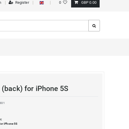
n
Register
0
GBP 0.00
(back) for iPhone 5S
301
t:
for iPhone 5S