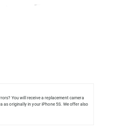
rrors
?
You will receive a
replacement
camera
 as originally in your iPhone 5S. We offer also