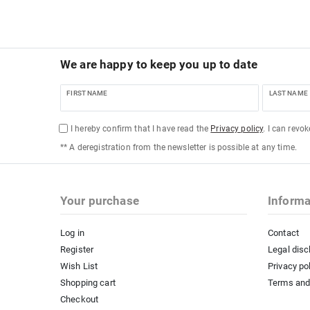
We are happy to keep you up to date
FIRST NAME
LAST NAME
I hereby confirm that I have read the
Privacy policy
. I can revo
** A deregistration from the newsletter is possible at any time.
Your purchase
Informa
Log in
Contact
Register
Legal disc
Wish List
Privacy po
Shopping cart
Terms and
Checkout