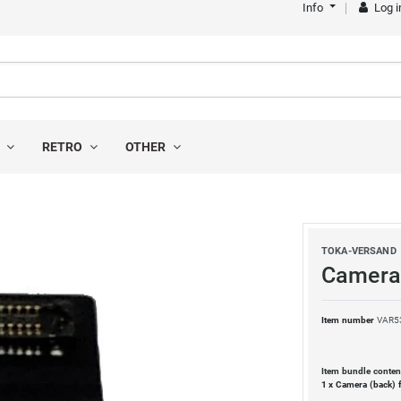
Info
Log i
S
RETRO
OTHER
TOKA-VERSAND
Camera 
Item number
VAR5
Item bundle conten
1 x
Camera (back) 