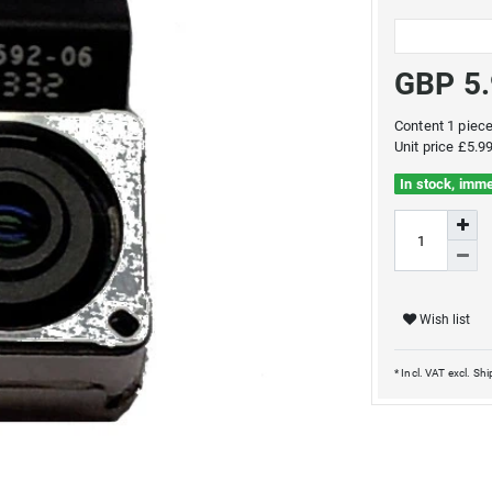
GBP 5
Content
1
piec
Unit price
£5.99
In stock, imme
Wish list
* Incl. VAT excl.
Shi